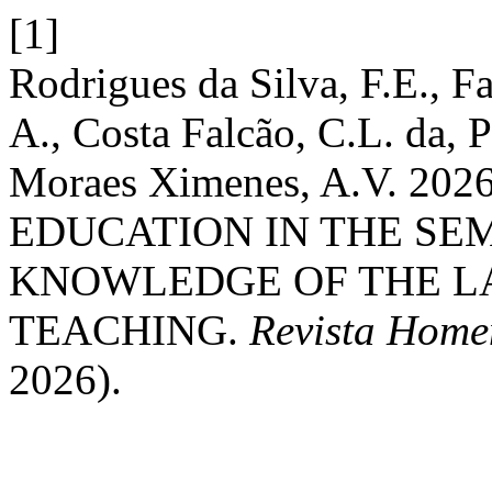
[1]
Rodrigues da Silva, F.E., Fa
A., Costa Falcão, C.L. da, P
Moraes Ximenes, A.V. 2
EDUCATION IN THE SEM
KNOWLEDGE OF THE L
TEACHING.
Revista Home
2026).