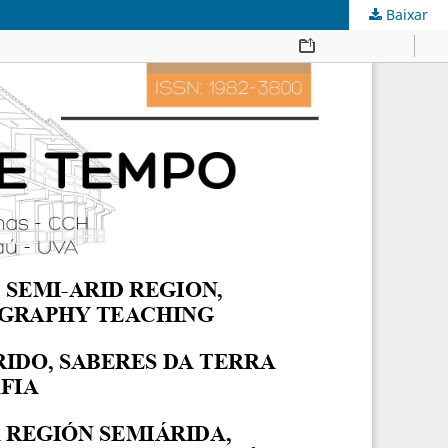
Baixar