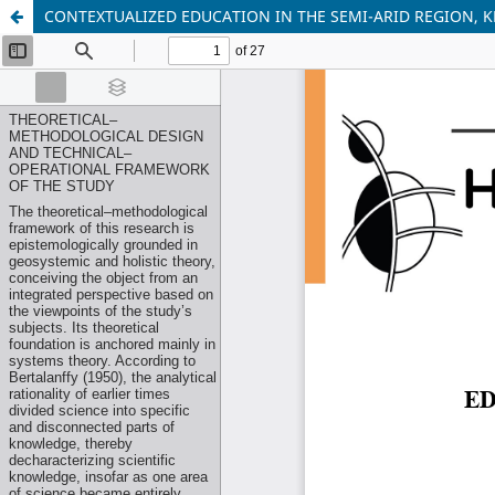
CONTEXTUALIZED EDUCATION IN THE SEMI-ARID REGION,