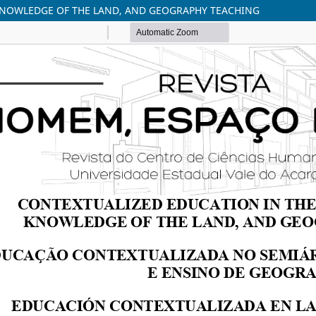
 KNOWLEDGE OF THE LAND, AND GEOGRAPHY TEACHING